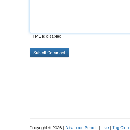
HTML is disabled
Copyright © 2026 |
Advanced Search
|
Live
|
Tag Clou