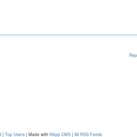
Rep
d
|
Top Users
| Made with
Kliqqi CMS
|
All RSS Feeds