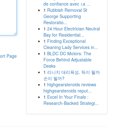
de confiance avec <a ...
1
Rubbish Removal St
George Supporting
Restoratio...
1
24 Hour Electrician Neutral
Bay for Residential...
1
Finding Exceptional
Cleaning Lady Services in...
1
BLDC DC Motors: The
ort Page
Force Behind Adjustable
Desks
1
리니지 대리육성, 득이 될까
손이 될까?
1
highgearsteroids reviews
highgearsteroids reput...
1
Excel In Your Finals :
Research-Backed Strategi...