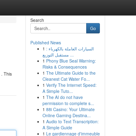
Search
Go
Published News
1
السيارات العاملة بالكهرباء :
مستقبل التوزيع ...
1
Phony Blue Seal Warning:
Risks & Consequences
1
The Ultimate Guide to the
 . This
Cleanest Cat Water Fo...
1
Verify The Internet Speed:
A Simple Tuto...
1
The AI do not have
permission to complete s...
1
88i Casino: Your Ultimate
Online Gaming Destina...
1
Audio to Text Transcription:
A Simple Guide
1
Le gardiennage d'immeuble