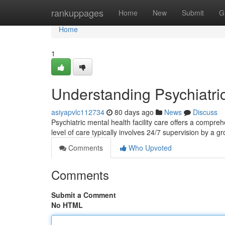
Home
rankuppages
Home
New
Submit
G
Home
1
Understanding Psychiatri
asiyapvlc112734
80 days ago
News
Discuss
Psychiatric mental health facility care offers a compreh
level of care typically involves 24/7 supervision by a g
Comments
Who Upvoted
Comments
Submit a Comment
No HTML