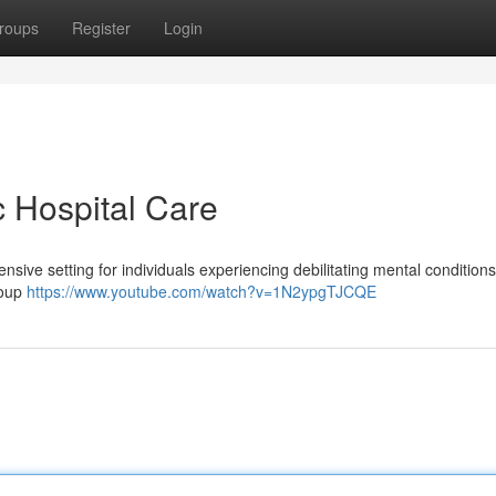
roups
Register
Login
c Hospital Care
ensive setting for individuals experiencing debilitating mental conditions
roup
https://www.youtube.com/watch?v=1N2ypgTJCQE