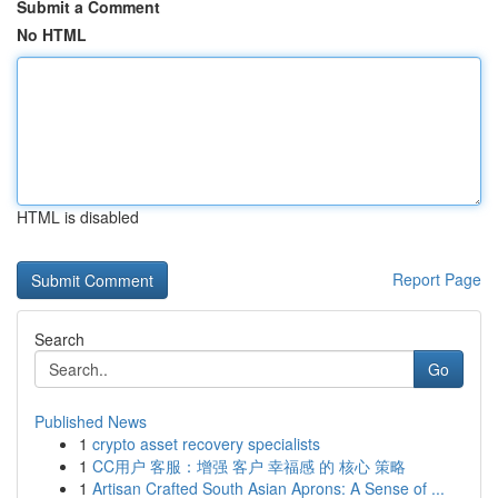
Submit a Comment
No HTML
HTML is disabled
Report Page
Search
Go
Published News
1
crypto asset recovery specialists
1
CC用户 客服：增强 客户 幸福感 的 核心 策略
1
Artisan Crafted South Asian Aprons: A Sense of ...