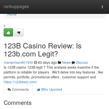
Home
rankuppages
Togg
navi
Home
1
123B Casino Review: Is
123b.com Legit?
mariamlssn801930
83 days ago
News
Discuss
Is 123B casino 123B legit ? This analysis seeks examine if the
platform is reliable for players . We'll delve into key features , like
permits, portfolio, promotional offers , customer support and
https://123bbetz.com/
Comments
Who Upvoted
Comments