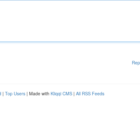
Rep
d
|
Top Users
| Made with
Kliqqi CMS
|
All RSS Feeds