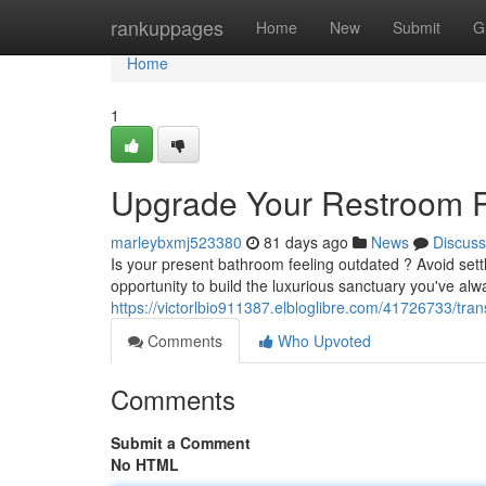
Home
rankuppages
Home
New
Submit
G
Home
1
Upgrade Your Restroom R
marleybxmj523380
81 days ago
News
Discuss
Is your present bathroom feeling outdated ? Avoid sett
opportunity to build the luxurious sanctuary you've al
https://victorlbio911387.elbloglibre.com/41726733/tr
Comments
Who Upvoted
Comments
Submit a Comment
No HTML