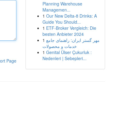
Planning Warehouse
Managemen...
1
Our New Delta-8 Drinks: A
Guide You Should...
1
ETF-Broker Vergleich: Die
besten Anbieter 2024
1
مهر گستر ایران: راهنمای جامع
خدمات و محصولات
1
Genital Ülser Çukurluk :
Nedenleri | Sebepleri...
ort Page