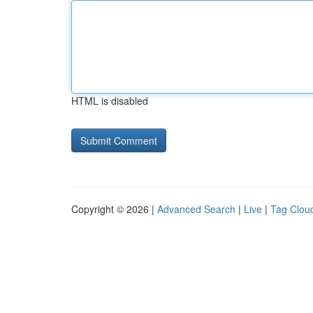
HTML is disabled
Copyright © 2026 |
Advanced Search
|
Live
|
Tag Clou