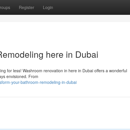
roups
Register
Login
emodeling here in Dubai
ling for less! Washroom renovation in here in Dubai offers a wonderful
ways envisioned. From
ansform-your-bathroom-remodeling-in-dubai