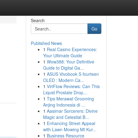
Search
Go
Published News
1
Real Casino Experiences:
Your Ultimate Guide
1
Wow388: Your Definitive
Guide to Digital Ga...
1
ASUS Vivobook S fourteen
OLED : Modern Ca...
1
ViriFlow Reviews: Can This
Liquid Prostate Drop...
1
Tips Merawat Grooming
Anjing Indonesia di ...
1
Aasimar Sorcerers: Divine
Magic and Celestial B...
1
Enhancing Street Appeal
with Lawn Mowing Mt Kur...
1
Business Resource