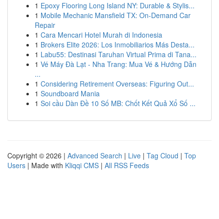
1
Epoxy Flooring Long Island NY: Durable & Stylis...
1
Mobile Mechanic Mansfield TX: On-Demand Car
Repair
1
Cara Mencari Hotel Murah di Indonesia
1
Brokers Elite 2026: Los Inmobiliarios Más Desta...
1
Labu55: Destinasi Taruhan Virtual Prima di Tana...
1
Vé Máy Đà Lạt - Nha Trang: Mua Vé & Hướng Dẫn
...
1
Considering Retirement Overseas: Figuring Out...
1
Soundboard Mania
1
Soi cầu Dàn Đề 10 Số MB: Chốt Kết Quả Xổ Số ...
Copyright © 2026 |
Advanced Search
|
Live
|
Tag Cloud
|
Top
Users
| Made with
Kliqqi CMS
|
All RSS Feeds