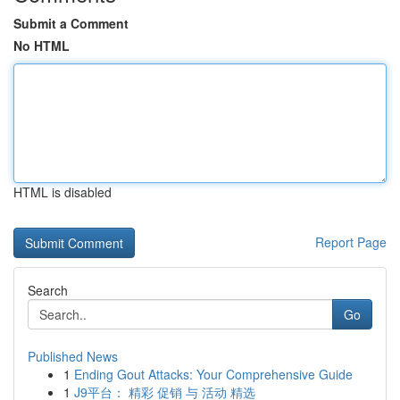
Submit a Comment
No HTML
HTML is disabled
Report Page
Search
Go
Published News
1
Ending Gout Attacks: Your Comprehensive Guide
1
J9平台： 精彩 促销 与 活动 精选