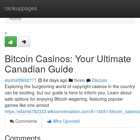
Home
rankuppages
Home
1
Bitcoin Casinos: Your Ultimate
Canadian Guide
alyshaftll692771
84 days ago
News
Discuss
Exploring the burgeoning world of copyright casinos in the country
can be exciting, but our guide is here to inform you. Learn about
safe options for enjoying Bitcoin wagering, featuring popular
games like one-armed
https://ellartel782333.wikiconversation.com/8114051/bitcoin_casin
Comments
Who Upvoted
Comments