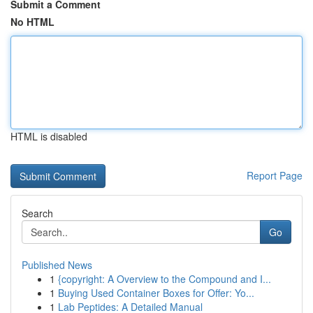
Submit a Comment
No HTML
HTML is disabled
Report Page
Search
Go
Published News
1
{copyright: A Overview to the Compound and I...
1
Buying Used Container Boxes for Offer: Yo...
1
Lab Peptides: A Detailed Manual