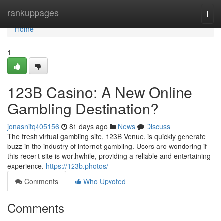
Home
rankuppages
Togg
navi
Home
1
123B Casino: A New Online
Gambling Destination?
jonasnitq405156
81 days ago
News
Discuss
The fresh virtual gambling site, 123B Venue, is quickly generate
buzz in the industry of internet gambling. Users are wondering if
this recent site is worthwhile, providing a reliable and entertaining
experience.
https://123b.photos/
Comments
Who Upvoted
Comments