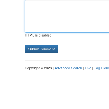
HTML is disabled
Copyright © 2026 |
Advanced Search
|
Live
|
Tag Clou