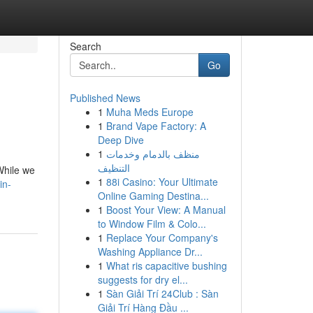
Search
Go
Published News
1
Muha Meds Europe
1
Brand Vape Factory: A
Deep Dive
1
منظف بالدمام وخدمات
التنظيف
 While we
1
88i Casino: Your Ultimate
in-
Online Gaming Destina...
1
Boost Your View: A Manual
to Window Film & Colo...
1
Replace Your Company's
Washing Appliance Dr...
1
What ris capacitive bushing
suggests for dry el...
1
Sàn Giải Trí 24Club : Sàn
Giải Trí Hàng Đầu ...