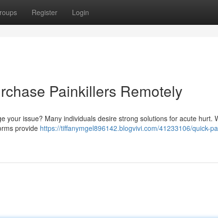
roups
Register
Login
urchase Painkillers Remotely
age your issue? Many individuals desire strong solutions for acute hurt.
tforms provide
https://tiffanymgel896142.blogvivi.com/41233106/quick-pa