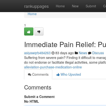
Home
rankuppages
Home
New
Submit
G
Home
1
Immediate Pain Relief: P
asiyawqrb484263
83 days ago
News
Discuss
Suffering from severe pain? Finding it difficult to man
do not endorse or facilitate illegal activities, some pla
alleviation-purchase-medication-online
Comments
Who Upvoted
Comments
Submit a Comment
No HTML