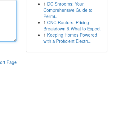
1
DC Shrooms: Your
Comprehensive Guide to
Permi...
1
CNC Routers: Pricing
Breakdown & What to Expect
1
Keeping Homes Powered
with a Proficient Electri...
ort Page