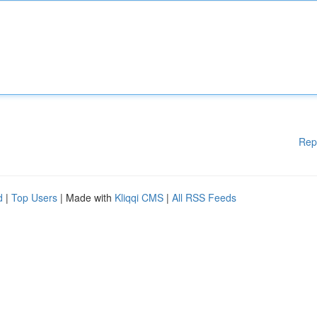
Rep
d
|
Top Users
| Made with
Kliqqi CMS
|
All RSS Feeds