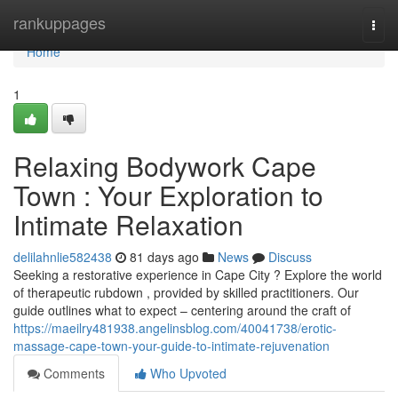
Home
rankuppages
Togg
navi
Home
1
Relaxing Bodywork Cape
Town : Your Exploration to
Intimate Relaxation
delilahnlie582438
81 days ago
News
Discuss
Seeking a restorative experience in Cape City ? Explore the world
of therapeutic rubdown , provided by skilled practitioners. Our
guide outlines what to expect – centering around the craft of
https://maeilry481938.angelinsblog.com/40041738/erotic-
massage-cape-town-your-guide-to-intimate-rejuvenation
Comments
Who Upvoted