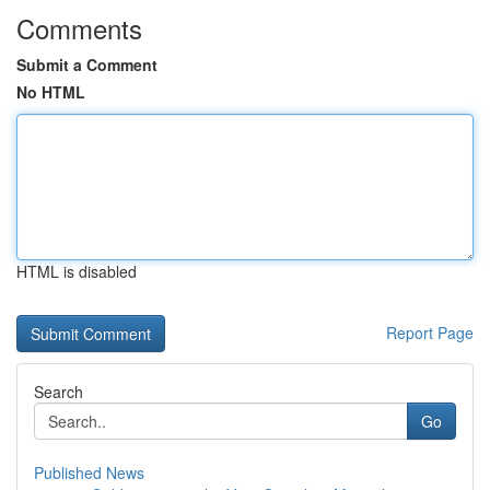
Comments
Submit a Comment
No HTML
HTML is disabled
Report Page
Search
Go
Published News