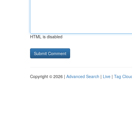
HTML is disabled
Copyright © 2026 |
Advanced Search
|
Live
|
Tag Clou