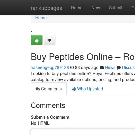
Home
rankuppages
Home
New
Submit
G
Home
1
Buy Peptides Online – Ro
haseebgeqg789138
83 days ago
News
Discus
Looking to buy peptides online? Royal Peptides offers
catalog to review available options, pricing, and produc
Comments
Who Upvoted
Comments
Submit a Comment
No HTML