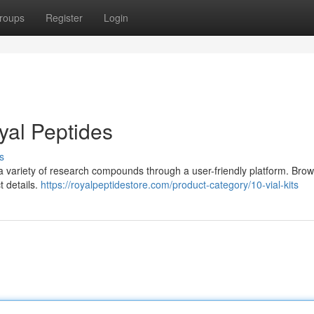
roups
Register
Login
yal Peptides
s
 a variety of research compounds through a user-friendly platform. Bro
t details.
https://royalpeptidestore.com/product-category/10-vial-kits