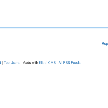
Rep
d
|
Top Users
| Made with
Kliqqi CMS
|
All RSS Feeds