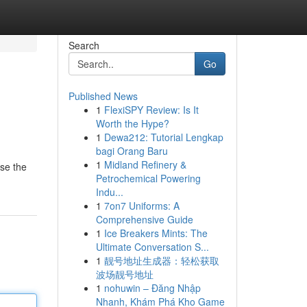
Search
Go
Published News
1
FlexiSPY Review: Is It
Worth the Hype?
1
Dewa212: Tutorial Lengkap
bagi Orang Baru
1
Midland Refinery &
wse the
Petrochemical Powering
Indu...
1
7on7 Uniforms: A
Comprehensive Guide
1
Ice Breakers Mints: The
Ultimate Conversation S...
1
靓号地址生成器：轻松获取
波场靓号地址
1
nohuwin – Đăng Nhập
Nhanh, Khám Phá Kho Game