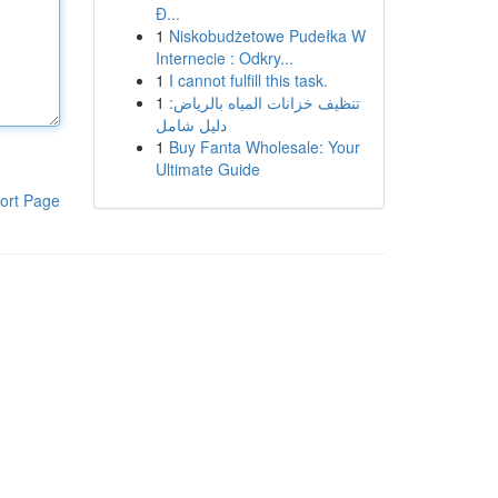
Đ...
1
Niskobudżetowe Pudełka W
Internecie : Odkry...
1
I cannot fulfill this task.
1
تنظيف خزانات المياه بالرياض:
دليل شامل
1
Buy Fanta Wholesale: Your
Ultimate Guide
ort Page