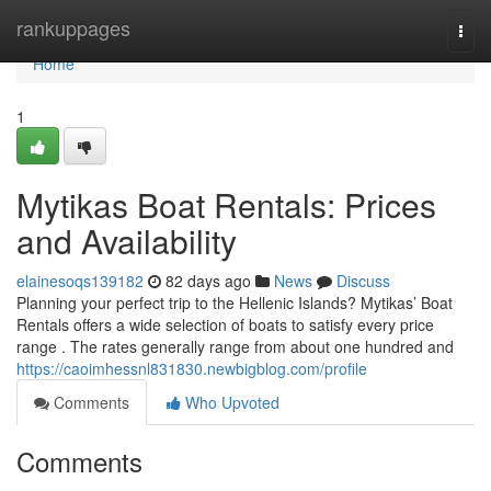
Home
rankuppages
Togg
navi
Home
1
Mytikas Boat Rentals: Prices
and Availability
elainesoqs139182
82 days ago
News
Discuss
Planning your perfect trip to the Hellenic Islands? Mytikas’ Boat
Rentals offers a wide selection of boats to satisfy every price
range . The rates generally range from about one hundred and
https://caoimhessnl831830.newbigblog.com/profile
Comments
Who Upvoted
Comments