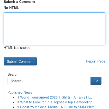
Submit a Comment
No HTML
HTML is disabled
Report Page
Search
Go
Published News
1
World Tournament 2026 T-Shirts : A Fan's Fi...
1
What to Look for in a Topsfield top Remodeling ...
1
Boost Your Social Media : A Guide to SMM Platf...