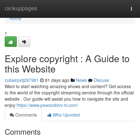
Home
rankuppages
Togg
navi
Home
1
Explore copyright : A Guide to
this Website
zubairpvtj297981
81 days ago
News
Discuss
Want to start watching amazing shows and content? Get access
to the world of the copyright streaming service through the official
website . Our guide will assist you how to navigate the site and
enjoy
https://www.peacocktvv-tv.com/
Comments
Who Upvoted
Comments