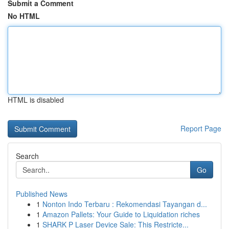
Submit a Comment
No HTML
HTML is disabled
Report Page
Search
Go
Published News
1
Nonton Indo Terbaru : Rekomendasi Tayangan d...
1
Amazon Pallets: Your Guide to Liquidation riches
1
SHARK P Laser Device Sale: This Restricte...