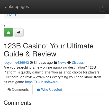
Home
rankuppages
Togg
navi
Home
1
123B Casino: Your Ultimate
Guide & Review
lucyolme636942
81 days ago
News
Discuss
Are you searching a new online gambling destination? 123B
Platform is quickly gaining attention as a top choice for players .
Our thorough review examines everything you need know, from
its vast game
https://123b.software/
Comments
Who Upvoted
Comments