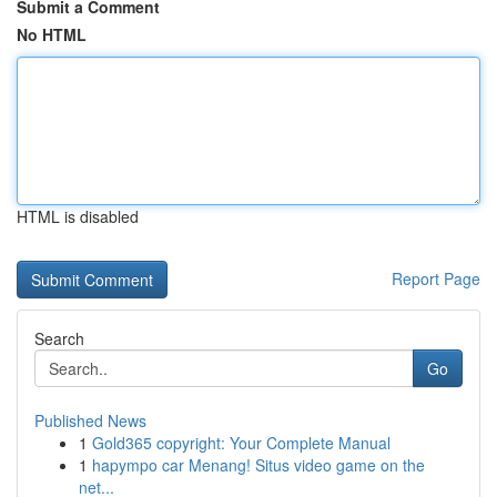
Submit a Comment
No HTML
HTML is disabled
Report Page
Search
Go
Published News
1
Gold365 copyright: Your Complete Manual
1
hapympo car Menang! Situs video game on the
net...