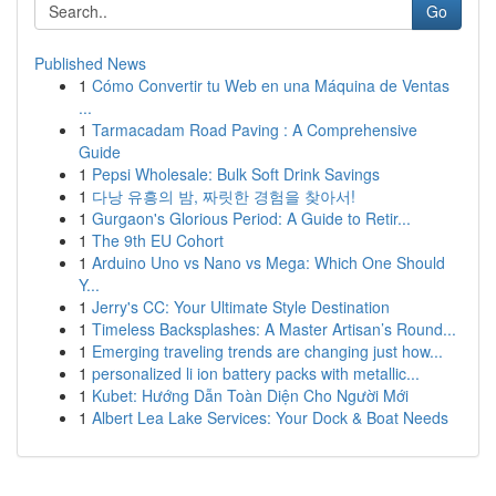
Go
Published News
1
Cómo Convertir tu Web en una Máquina de Ventas
...
1
Tarmacadam Road Paving : A Comprehensive
Guide
1
Pepsi Wholesale: Bulk Soft Drink Savings
1
다낭 유흥의 밤, 짜릿한 경험을 찾아서!
1
Gurgaon's Glorious Period: A Guide to Retir...
1
The 9th EU Cohort
1
Arduino Uno vs Nano vs Mega: Which One Should
Y...
1
Jerry's CC: Your Ultimate Style Destination
1
Timeless Backsplashes: A Master Artisan’s Round...
1
Emerging traveling trends are changing just how...
1
personalized li ion battery packs with metallic...
1
Kubet: Hướng Dẫn Toàn Diện Cho Người Mới
1
Albert Lea Lake Services: Your Dock & Boat Needs