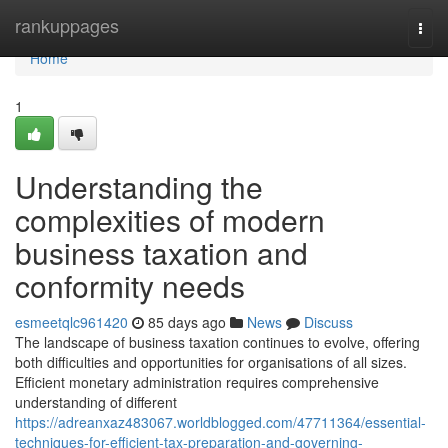
Home
rankuppages
Togg
navi
Home
1
Understanding the
complexities of modern
business taxation and
conformity needs
esmeetqlc961420
85 days ago
News
Discuss
The landscape of business taxation continues to evolve, offering
both difficulties and opportunities for organisations of all sizes.
Efficient monetary administration requires comprehensive
understanding of different
https://adreanxaz483067.worldblogged.com/47711364/essential-
techniques-for-efficient-tax-preparation-and-governing-