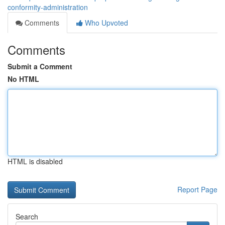
conformity-administration
Comments
Who Upvoted
Comments
Submit a Comment
No HTML
HTML is disabled
Report Page
Search