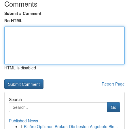
Comments
Submit a Comment
No HTML
HTML is disabled
Report Page
Search
Go
Published News
1
Binäre Optionen Broker: Die besten Angebote Bin...