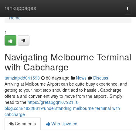
Home
rankuppages
Togg
navi
Home
1
Navigating Melbourne Terminal
with Cabcharge
tamzinjxdd041593
80 days ago
News
Discuss
Arriving at Melbourne Airport can be quite busy experience, and
getting to your next stop shouldn't add to hassle . Cabcharge
offers a and convenient way to move from the airport . Simply
head to the
https://gretapgqi107921.is-
blog.com/48228619/understanding-melbourne-terminal-with-
cabcharge
Comments
Who Upvoted