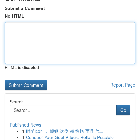
Submit a Comment
No HTML
HTML is disabled
Report Page
Search
Go
Published News
1
时尚icon ， 靓妈 这位 都 惊艳 而且 气...
1
Conquer Your Gout Attack: Relief is Possible