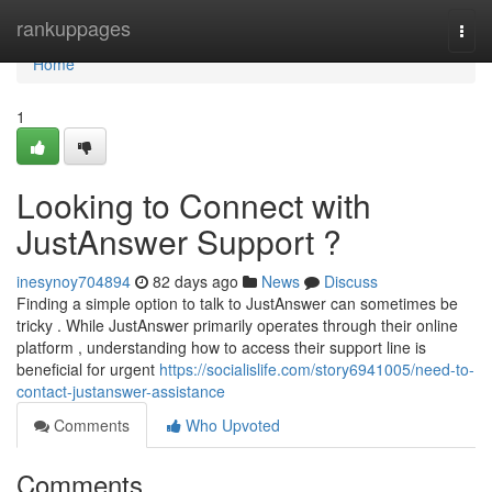
Home
rankuppages
Togg
navi
Home
1
Looking to Connect with
JustAnswer Support ?
inesynoy704894
82 days ago
News
Discuss
Finding a simple option to talk to JustAnswer can sometimes be
tricky . While JustAnswer primarily operates through their online
platform , understanding how to access their support line is
beneficial for urgent
https://socialislife.com/story6941005/need-to-
contact-justanswer-assistance
Comments
Who Upvoted
Comments