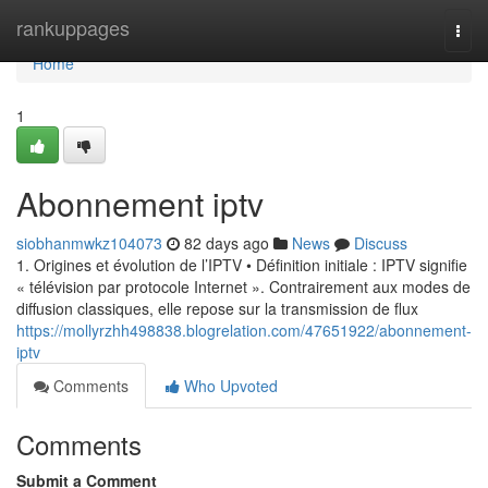
Home
rankuppages
Togg
navi
Home
1
Abonnement iptv
siobhanmwkz104073
82 days ago
News
Discuss
1. Origines et évolution de l’IPTV • Définition initiale : IPTV signifie
« télévision par protocole Internet ». Contrairement aux modes de
diffusion classiques, elle repose sur la transmission de flux
https://mollyrzhh498838.blogrelation.com/47651922/abonnement-
iptv
Comments
Who Upvoted
Comments
Submit a Comment