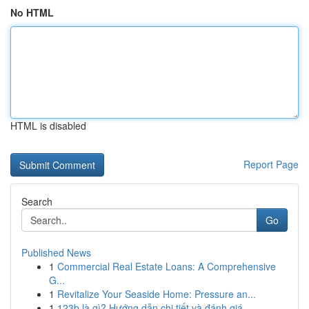
No HTML
HTML is disabled
Report Page
Search
Go
Published News
1
Commercial Real Estate Loans: A Comprehensive
G...
1
Revitalize Your Seaside Home: Pressure an...
1
123b là gì? Hướng dẫn chi tiết và đánh giá