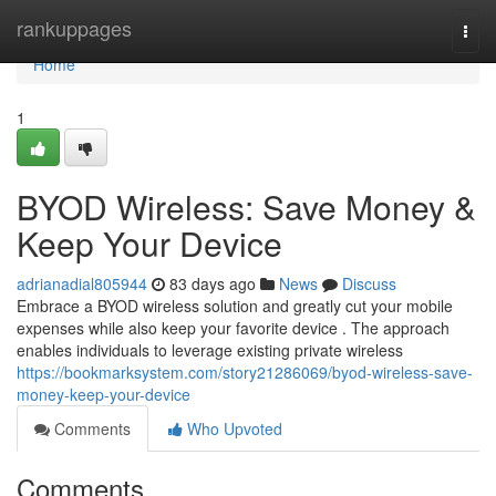
Home
rankuppages
Togg
navi
Home
1
BYOD Wireless: Save Money &
Keep Your Device
adrianadial805944
83 days ago
News
Discuss
Embrace a BYOD wireless solution and greatly cut your mobile
expenses while also keep your favorite device . The approach
enables individuals to leverage existing private wireless
https://bookmarksystem.com/story21286069/byod-wireless-save-
money-keep-your-device
Comments
Who Upvoted
Comments