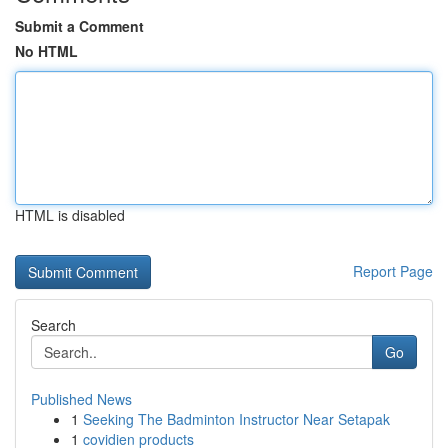
Submit a Comment
No HTML
HTML is disabled
Report Page
Search
Go
Published News
1
Seeking The Badminton Instructor Near Setapak
1
covidien products