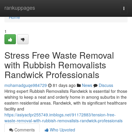
Home
rankuppages
Togg
navi
Home
1
Stress Free Waste Removal
with Rubbish Removalists
Randwick Professionals
mohamadguqe984729
81 days ago
News
Discuss
Hiring expert Rubbish Removalists Randwick is essential for those
wishing to keep a neat and orderly home in among suburbs in the
eastern residential areas. Randwick, with its significant healthcare
facility and
https://asiyacfpr255749.imblogs.net/91172883/tension-free-
waste-removal-with-rubbish-removalists-randwick-professionals
Comments
Who Upvoted