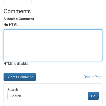
Comments
Submit a Comment
No HTML
HTML is disabled
Report Page
Search
Go