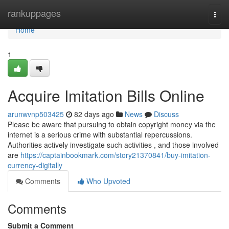
Home
rankuppages
Togg
navi
Home
1
Acquire Imitation Bills Online
arunwvnp503425
82 days ago
News
Discuss
Please be aware that pursuing to obtain copyright money via the
internet is a serious crime with substantial repercussions.
Authorities actively investigate such activities , and those involved
are
https://captainbookmark.com/story21370841/buy-imitation-
currency-digitally
Comments
Who Upvoted
Comments
Submit a Comment