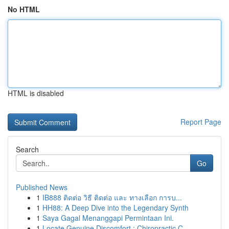
No HTML
HTML is disabled
Report Page
Search
Go
Published News
1
IB888 ติดต่อ วิธี ติดต่อ และ ทางเลือก การบ...
1
HH88: A Deep Dive into the Legendary Synth
1
Saya Gagal Menanggapi Permintaan Ini.
1
Locate Genuine Discomfort : Chiropractic C...