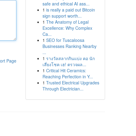
safe and ethical AI ass...
1
is really a paid out Bitcoin
sign support worth...
1
The Anatomy of Legal
Excellence: Why Complex
Ca...
1
SEO for Tuscaloosa
Businesses Ranking Nearby
...
1
รางวัลสลากกินแบ่ง คอ นัก
ort Page
เสี่ยงโชค เฮ! ตรวจผล...
1
Critical Hit Ceramics:
Reaching Perfection in Y...
1
Trusted Electrical Upgrades
Through Electrician...