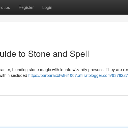
roups
Register
Login
ide to Stone and Spell
caster, blending stone magic with innate wizardly prowess. They are 
s within secluded
https://barbaraxbfw861007.affiliatblogger.com/9376227