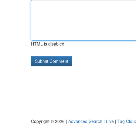
HTML is disabled
Copyright © 2026 |
Advanced Search
|
Live
|
Tag Clou