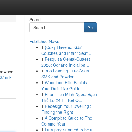
Search
Go
Published News
1
{Cozy Havens: Kids'
Couches and Infant Seat...
1
Pesquisa Genial/Quaest
2026: Cenário Inicial pa...
1
308 Loading : 168Grain
renowned
SMK and Powder -...
3/rock-
1
Woodland Hills Facials:
Your Definitive Guide ...
1
Phân Tích Minh Ngọc: Bạch
Thủ Lô 24H – Kết Q...
1
Redesign Your Dwelling :
Finding the Right ...
1
A Complete Guide to The
Coming Year
1
I am programmed to be a