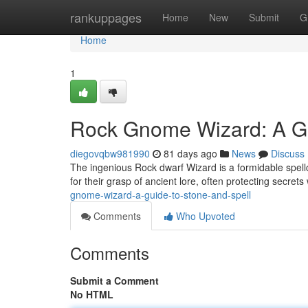
Home
rankuppages
Home
New
Submit
G
Home
1
Rock Gnome Wizard: A Gu
diegovqbw981990
81 days ago
News
Discuss
The ingenious Rock dwarf Wizard is a formidable spell
for their grasp of ancient lore, often protecting secret
gnome-wizard-a-guide-to-stone-and-spell
Comments
Who Upvoted
Comments
Submit a Comment
No HTML