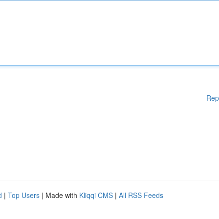
Rep
d
|
Top Users
| Made with
Kliqqi CMS
|
All RSS Feeds