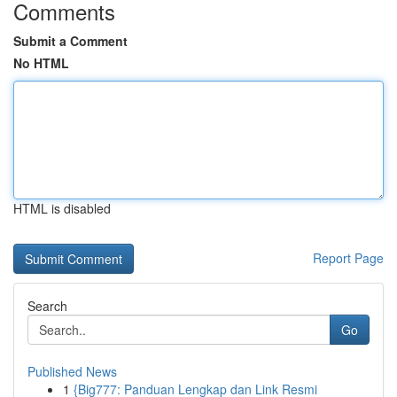
Comments
Submit a Comment
No HTML
HTML is disabled
Report Page
Search
Go
Published News
1
{Big777: Panduan Lengkap dan Link Resmi