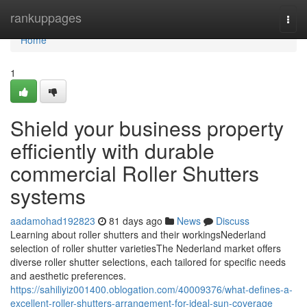
Home
rankuppages
Togg
navi
Home
1
Shield your business property
efficiently with durable
commercial Roller Shutters
systems
aadamohad192823
81 days ago
News
Discuss
Learning about roller shutters and their workingsNederland
selection of roller shutter varietiesThe Nederland market offers
diverse roller shutter selections, each tailored for specific needs
and aesthetic preferences.
https://sahiliyiz001400.oblogation.com/40009376/what-defines-a-
excellent-roller-shutters-arrangement-for-ideal-sun-coverage