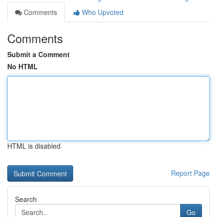
Comments
Who Upvoted
Comments
Submit a Comment
No HTML
HTML is disabled
Report Page
Search
Go