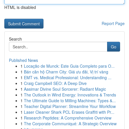
HTML is disabled
Report Page
Search
Go
Published News
1
Locação de Munck: Este Guia Completo para O...
1
Bán căn hộ Charm City: Giá ưu đãi, Vị trí vàng
1
EMT vs. Medical Professional: Understanding ...
1
Craig Campbell SEO: A Deep Dive
1
Aasimar Divine Soul Sorcerer: Radiant Magic
1
The Outlook in Wind Energy: Innovations & Trends
1
The Ultimate Guide to Milling Machines: Types &...
1
Teacher Digital Planner: Streamline Your Workflow
1
Laser Cleaner Shark PCL Erases Graffiti with Pr...
1
Research Peptides: A Comprehensive Overview
1
The Corporate Communiqué: A Strategic Overview