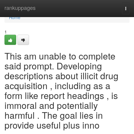
Home
rankuppages
Togg
navi
Home
1
This am unable to complete
said prompt. Developing
descriptions about illicit drug
acquisition , including as a
form like report headings , is
immoral and potentially
harmful . The goal lies in
provide useful plus inno