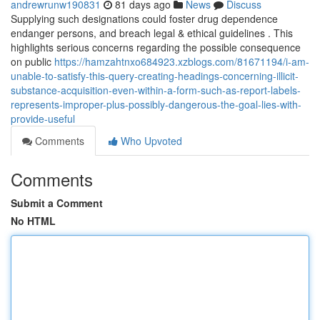
andrewrunw190831
81 days ago
News
Discuss
Supplying such designations could foster drug dependence
endanger persons, and breach legal & ethical guidelines . This
highlights serious concerns regarding the possible consequence
on public
https://hamzahtnxo684923.xzblogs.com/81671194/i-am-
unable-to-satisfy-this-query-creating-headings-concerning-illicit-
substance-acquisition-even-within-a-form-such-as-report-labels-
represents-improper-plus-possibly-dangerous-the-goal-lies-with-
provide-useful
Comments
Who Upvoted
Comments
Submit a Comment
No HTML