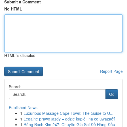
Submit a Comment
No HTML
HTML is disabled
Report Page
Search
Go
Published News
1
Luxurious Massage Cape Town: The Guide to U...
1
Legalne prawo jazdy – gdzie kupić i na co uważać?
1
Rồng Bạch Kim 247: Chuyên Gia Soi Đề Hàng Đầu