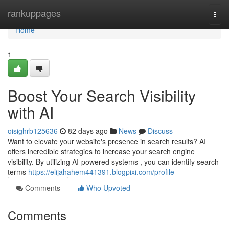
Home
rankuppages
Togg
navi
Home
1
Boost Your Search Visibility
with AI
oisighrb125636
82 days ago
News
Discuss
Want to elevate your website's presence in search results? AI
offers incredible strategies to increase your search engine
visibility. By utilizing AI-powered systems , you can identify search
terms
https://elijahahem441391.blogpixi.com/profile
Comments
Who Upvoted
Comments