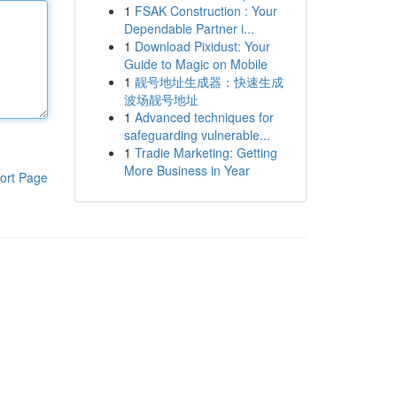
1
FSAK Construction : Your
Dependable Partner i...
1
Download Pixidust: Your
Guide to Magic on Mobile
1
靓号地址生成器：快速生成
波场靓号地址
1
Advanced techniques for
safeguarding vulnerable...
1
Tradie Marketing: Getting
More Business in Year
ort Page