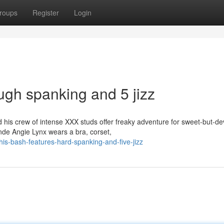
roups
Register
Login
ugh spanking and 5 jizz
is crew of intense XXX studs offer freaky adventure for sweet-but-de
onde Angie Lynx wears a bra, corset,
s-bash-features-hard-spanking-and-five-jizz