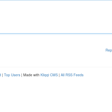
Rep
d
|
Top Users
| Made with
Kliqqi CMS
|
All RSS Feeds