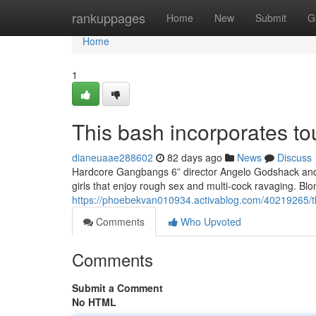
Home
rankuppages
Home
New
Submit
G
Home
1
This bash incorporates to
dianeuaae288602
82 days ago
News
Discuss
Hardcore Gangbangs 6” director Angelo Godshack and h
girls that enjoy rough sex and multi-cock ravaging. Bl
https://phoebekvan010934.activablog.com/40219265/thi
Comments
Who Upvoted
Comments
Submit a Comment
No HTML