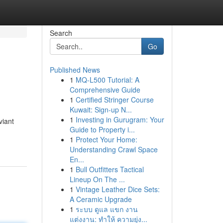
Search
Go
Published News
1
MQ-L500 Tutorial: A
Comprehensive Guide
1
Certified Stringer Course
Kuwait: Sign-up N...
1
Investing in Gurugram: Your
viant
Guide to Property i...
1
Protect Your Home:
Understanding Crawl Space
En...
1
Bull Outfitters Tactical
Lineup On The ...
1
Vintage Leather Dice Sets:
A Ceramic Upgrade
1
ระบบ ดูแล แขก งาน
แต่งงาน: ทำให้ ความยุ่ง...