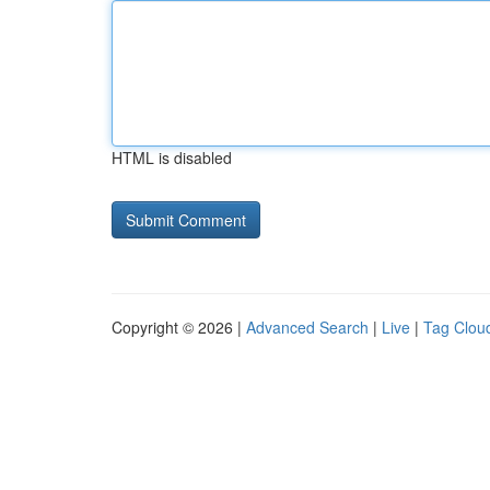
HTML is disabled
Copyright © 2026 |
Advanced Search
|
Live
|
Tag Clou