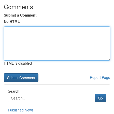
Comments
Submit a Comment
No HTML
HTML is disabled
Report Page
Search
Go
Published News