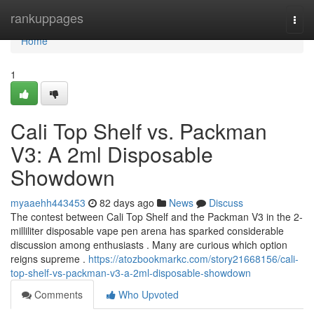
Home
rankuppages
Togg
navi
Home
1
Cali Top Shelf vs. Packman
V3: A 2ml Disposable
Showdown
myaaehh443453
82 days ago
News
Discuss
The contest between Cali Top Shelf and the Packman V3 in the 2-
milliliter disposable vape pen arena has sparked considerable
discussion among enthusiasts . Many are curious which option
reigns supreme .
https://atozbookmarkc.com/story21668156/cali-
top-shelf-vs-packman-v3-a-2ml-disposable-showdown
Comments
Who Upvoted