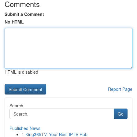
Comments
Submit a Comment
No HTML
HTML is disabled
Report Page
Search
Go
Published News
1
King365TV: Your Best IPTV Hub