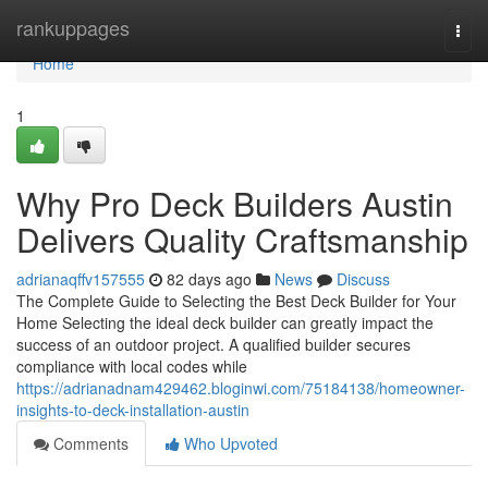
Home
rankuppages
Togg
navi
Home
1
Why Pro Deck Builders Austin
Delivers Quality Craftsmanship
adrianaqffv157555
82 days ago
News
Discuss
The Complete Guide to Selecting the Best Deck Builder for Your
Home Selecting the ideal deck builder can greatly impact the
success of an outdoor project. A qualified builder secures
compliance with local codes while
https://adrianadnam429462.bloginwi.com/75184138/homeowner-
insights-to-deck-installation-austin
Comments
Who Upvoted