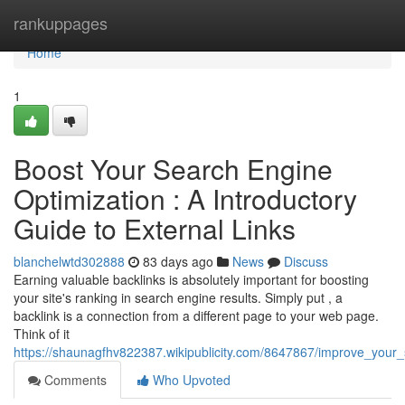
Home
rankuppages
Home
1
Boost Your Search Engine
Optimization : A Introductory
Guide to External Links
blanchelwtd302888
83 days ago
News
Discuss
Earning valuable backlinks is absolutely important for boosting
your site's ranking in search engine results. Simply put , a
backlink is a connection from a different page to your web page.
Think of it
https://shaunagfhv822387.wikipublicity.com/8647867/improve_your
Comments
Who Upvoted