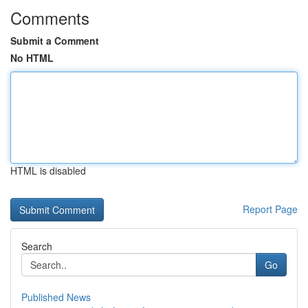
Comments
Submit a Comment
No HTML
HTML is disabled
Report Page
Search
Go
Published News