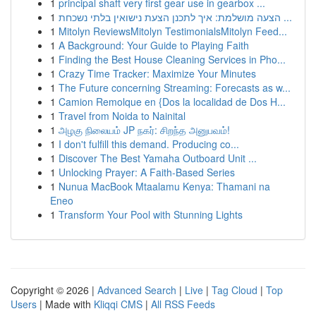
1
principal shaft very first gear use in gearbox ...
1
הצעה מושלמת: איך לתכנן הצעת נישואין בלתי נשכחת ...
1
Mitolyn ReviewsMitolyn TestimonialsMitolyn Feed...
1
A Background: Your Guide to Playing Faith
1
Finding the Best House Cleaning Services in Pho...
1
Crazy Time Tracker: Maximize Your Minutes
1
The Future concerning Streaming: Forecasts as w...
1
Camion Remolque en {Dos la localidad de Dos H...
1
Travel from Noida to Nainital
1
அழகு நிலையம் JP நகர்: சிறந்த அனுபவம்!
1
I don't fulfill this demand. Producing co...
1
Discover The Best Yamaha Outboard Unit ...
1
Unlocking Prayer: A Faith-Based Series
1
Nunua MacBook Mtaalamu Kenya: Thamani na
Eneo
1
Transform Your Pool with Stunning Lights
Copyright © 2026 |
Advanced Search
|
Live
|
Tag Cloud
|
Top
Users
| Made with
Kliqqi CMS
|
All RSS Feeds