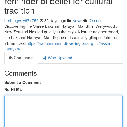
reminder of belief for cultural
tradition
berthagwxy971759
82 days ago
News
Discuss
Discovering the Shree Lakshmi Narayan Mandir in Wellywood ,
New Zealand Nestled quietly in the city's Kilbirnie neighborhood,
the Lakshmi Narayan Mandir presents a lovely glimpse into the
vibrant Desi
https://hanumanmandirwellington.org.nz/lakshmi-
narayan/
Comments
Who Upvoted
Comments
Submit a Comment
No HTML