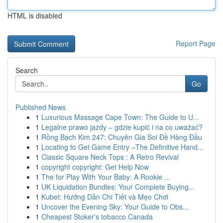
HTML is disabled
Report Page
Search
Go
Published News
1
Luxurious Massage Cape Town: The Guide to U...
1
Legalne prawo jazdy – gdzie kupić i na co uważać?
1
Rồng Bạch Kim 247: Chuyên Gia Soi Đề Hàng Đầu
1
Locating to Get Game Entry –The Definitive Hand...
1
Classic Square Neck Tops : A Retro Revival
1
copyright copyright: Get Help Now
1
The for Play With Your Baby: A Rookie ...
1
UK Liquidation Bundles: Your Complete Buying...
1
Kubet: Hướng Dẫn Chi Tiết và Mẹo Chơi
1
Uncover the Evening Sky: Your Guide to Obs...
1
Cheapest Stoker's tobacco Canada