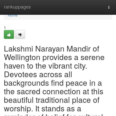
Home
rankuppages
Togg
navi
Home
1
Lakshmi Narayan Mandir of
Wellington provides a serene
haven to the vibrant city.
Devotees across all
backgrounds find peace in a
the sacred connection at this
beautiful traditional place of
worship. It stands as a