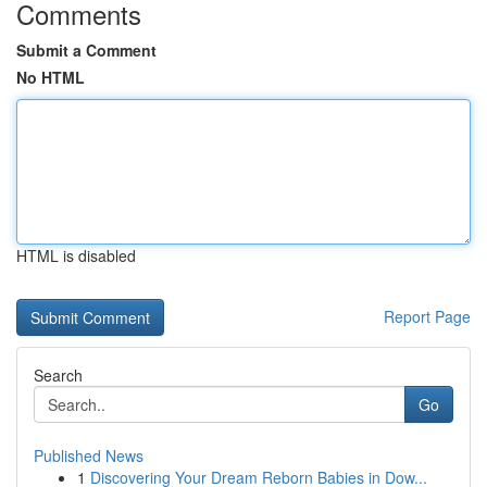
Comments
Submit a Comment
No HTML
HTML is disabled
Report Page
Search
Go
Published News
1
Discovering Your Dream Reborn Babies in Dow...