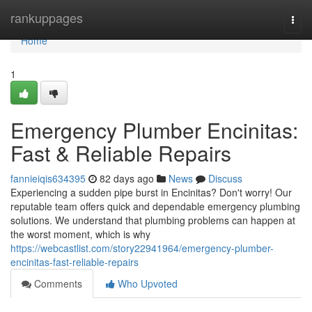
Home
rankuppages
Togg
navi
Home
1
Emergency Plumber Encinitas:
Fast & Reliable Repairs
fannieiqis634395
82 days ago
News
Discuss
Experiencing a sudden pipe burst in Encinitas? Don't worry! Our
reputable team offers quick and dependable emergency plumbing
solutions. We understand that plumbing problems can happen at
the worst moment, which is why
https://webcastlist.com/story22941964/emergency-plumber-
encinitas-fast-reliable-repairs
Comments
Who Upvoted