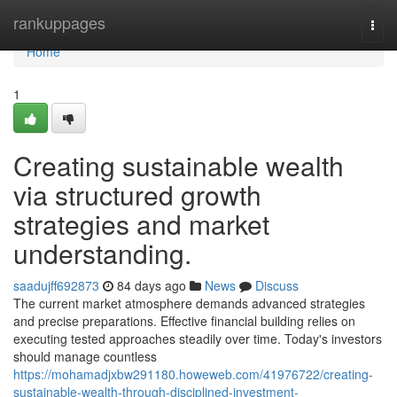
Home
rankuppages
Togg
navi
Home
1
Creating sustainable wealth
via structured growth
strategies and market
understanding.
saadujff692873
84 days ago
News
Discuss
The current market atmosphere demands advanced strategies
and precise preparations. Effective financial building relies on
executing tested approaches steadily over time. Today's investors
should manage countless
https://mohamadjxbw291180.howeweb.com/41976722/creating-
sustainable-wealth-through-disciplined-investment-