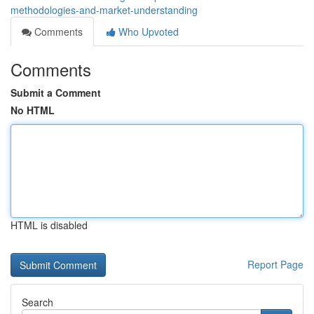
methodologies-and-market-understanding
Comments
Who Upvoted
Comments
Submit a Comment
No HTML
HTML is disabled
Report Page
Search