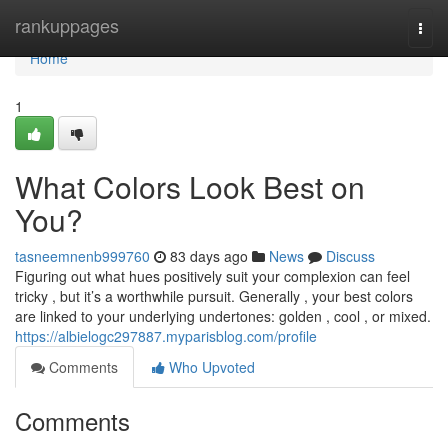
Home
rankuppages
Togg
navi
Home
1
What Colors Look Best on
You?
tasneemnenb999760
83 days ago
News
Discuss
Figuring out what hues positively suit your complexion can feel
tricky , but it’s a worthwhile pursuit. Generally , your best colors
are linked to your underlying undertones: golden , cool , or mixed.
https://albielogc297887.myparisblog.com/profile
Comments
Who Upvoted
Comments