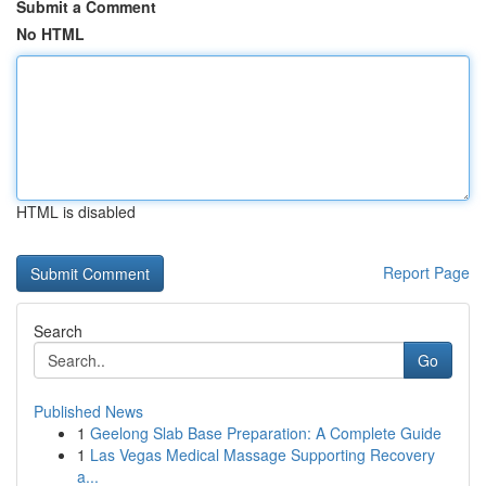
Submit a Comment
No HTML
HTML is disabled
Report Page
Search
Go
Published News
1
Geelong Slab Base Preparation: A Complete Guide
1
Las Vegas Medical Massage Supporting Recovery
a...