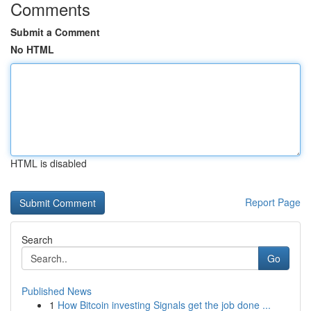
Comments
Submit a Comment
No HTML
HTML is disabled
Report Page
Search
Go
Published News
1
How Bitcoin investing Signals get the job done ...