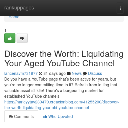
Home
rankuppages
Togg
navi
Home
1
Discover the Worth: Liquidating
Your Aged YouTube Channel
lancenavm731977
81 days ago
News
Discuss
Do you have a YouTube page that’s been active for years, but
you're no longer committing time to it? Refrain from letting that
valuable asset sit idle! There's a burgeoning market for
established YouTube channels,
https://harleyytav269479.creacionblog.com/41255206/discover-
the-worth-liquidating-your-old-youtube-channel
Comments
Who Upvoted