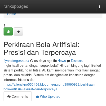
Home
rankuppages
Togg
navi
Home
1
Perkiraan Bola Artifisial:
Presisi dan Terpercaya
flynnxfmg058234
85 days ago
News
Discuss
Ingin hasil pertandingan sepak bola? Hindari bingung lagi! Berkat
sistem perhitungan futsal AI, kami memberikan informasi sangat
presisi dan reliable. Sistem tim ditingkatkan konsisten dengan
informasi historis dan
https://allenvkno550456.blogunteer.com/39990926/perkiraan-
bola-artifisial-akurat-dan-terpercaya
Comments
Who Upvoted