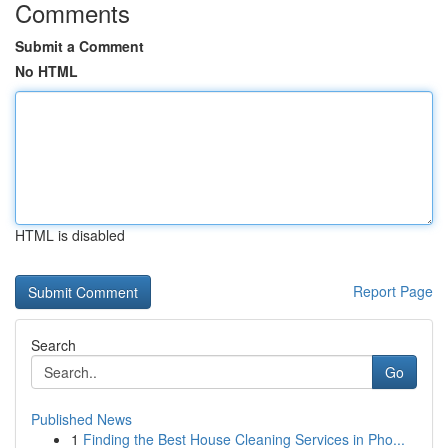
Comments
Submit a Comment
No HTML
HTML is disabled
Report Page
Search
Go
Published News
1
Finding the Best House Cleaning Services in Pho...