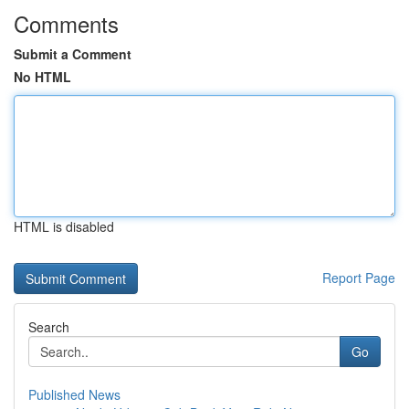
Comments
Submit a Comment
No HTML
HTML is disabled
Report Page
Search
Go
Published News