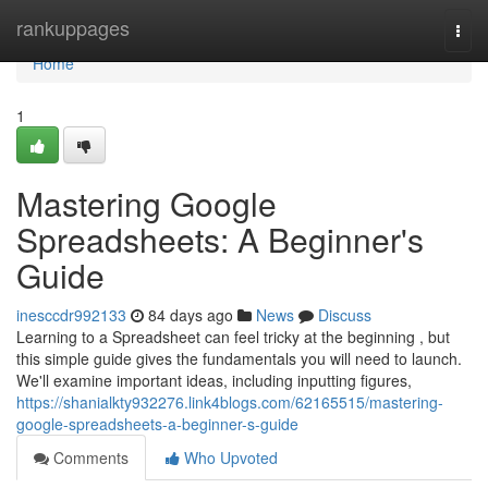
Home
rankuppages
Togg
navi
Home
1
Mastering Google
Spreadsheets: A Beginner's
Guide
inesccdr992133
84 days ago
News
Discuss
Learning to a Spreadsheet can feel tricky at the beginning , but
this simple guide gives the fundamentals you will need to launch.
We'll examine important ideas, including inputting figures,
https://shanialkty932276.link4blogs.com/62165515/mastering-
google-spreadsheets-a-beginner-s-guide
Comments
Who Upvoted