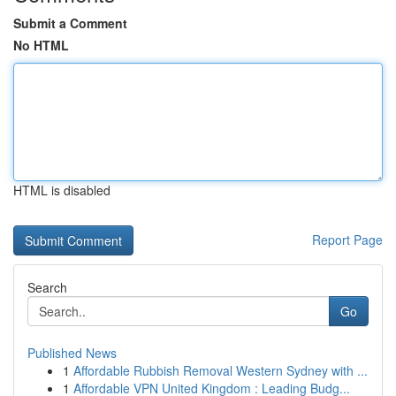
Submit a Comment
No HTML
HTML is disabled
Report Page
Search
Go
Published News
1
Affordable Rubbish Removal Western Sydney with ...
1
Affordable VPN United Kingdom : Leading Budg...