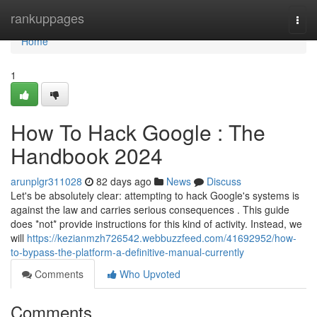
Home
rankuppages
Togg
navi
Home
1
How To Hack Google : The
Handbook 2024
arunplgr311028
82 days ago
News
Discuss
Let's be absolutely clear: attempting to hack Google's systems is
against the law and carries serious consequences . This guide
does *not* provide instructions for this kind of activity. Instead, we
will
https://kezianmzh726542.webbuzzfeed.com/41692952/how-
to-bypass-the-platform-a-definitive-manual-currently
Comments
Who Upvoted
Comments