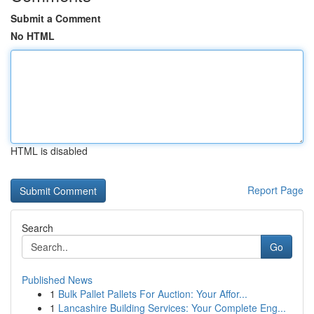
Submit a Comment
No HTML
HTML is disabled
Report Page
Search
Go
Published News
1
Bulk Pallet Pallets For Auction: Your Affor...
1
Lancashire Building Services: Your Complete Eng...