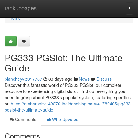
Home
rankuppages
Togg
navi
Home
1
PG333 PGSlot: The Ultimate
Guide
blancheyviz317767
83 days ago
News
Discuss
Discover this fantastic world of PG333 PGSlot, our complete
resource to experiencing digital slots . Find out everything you
need to grasp about PG333’s popular system, featuring specifics
on
https://amberkekv149276.theideasblog.com/41782465/pg333-
pgslot-the-ultimate-guide
Comments
Who Upvoted
Comments