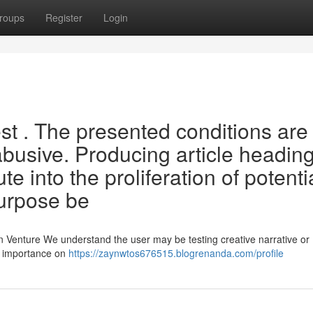
roups
Register
Login
uest . The presented conditions are
abusive. Producing article headin
e into the proliferation of potenti
urpose be
 Venture We understand the user may be testing creative narrative or
ce importance on
https://zaynwtos676515.blogrenanda.com/profile