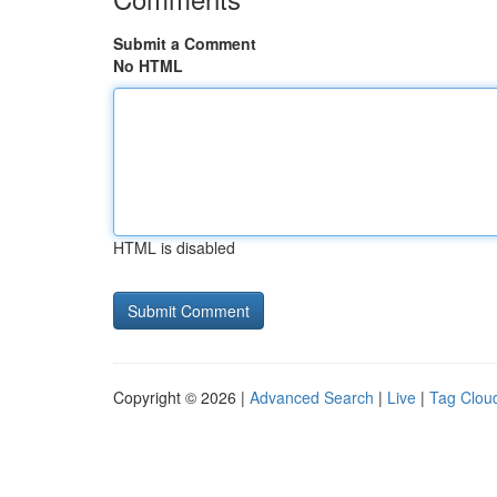
Submit a Comment
No HTML
HTML is disabled
Copyright © 2026 |
Advanced Search
|
Live
|
Tag Clou