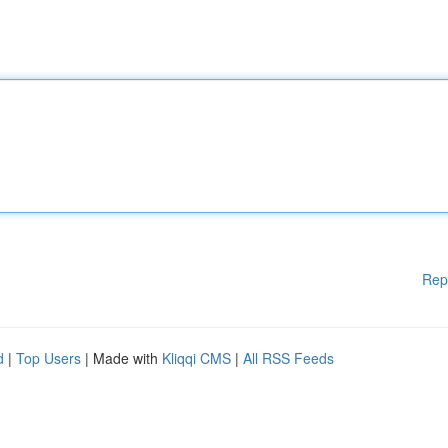
Rep
d
|
Top Users
| Made with
Kliqqi CMS
|
All RSS Feeds