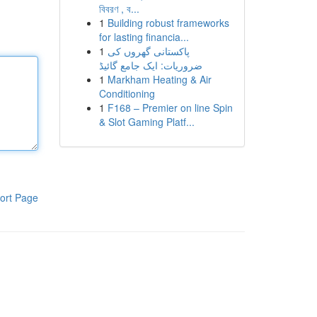
বিবরণ , ব...
1
Building robust frameworks
for lasting financia...
1
پاکستانی گھروں کی
ضروریات: ایک جامع گائیڈ
1
Markham Heating & Air
Conditioning
1
F168 – Premier on line Spin
& Slot Gaming Platf...
ort Page