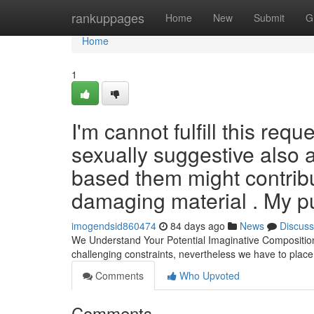
Home
rankuppages
Home
New
Submit
G
Home
1
I'm cannot fulfill this req
sexually suggestive also 
based them might contribut
damaging material . My p
imogendsid860474
84 days ago
News
Discuss
We Understand Your Potential Imaginative Composition
challenging constraints, nevertheless we have to pla
Comments
Who Upvoted
Comments