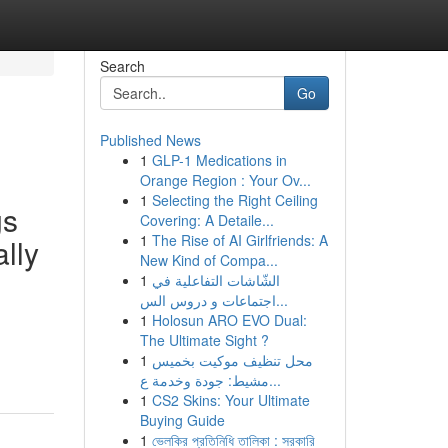
Search
Go
Published News
1
GLP-1 Medications in
Orange Region : Your Ov...
1
Selecting the Right Ceiling
gs
Covering: A Detaile...
1
The Rise of AI Girlfriends: A
ally
New Kind of Compa...
1
الشّاشات التفاعلية في
اجتماعات و دروس الس...
1
Holosun ARO EVO Dual:
The Ultimate Sight ?
1
محل تنظيف موكيت بخميس
مشيط: جودة وخدمة ع...
1
CS2 Skins: Your Ultimate
Buying Guide
1
ভেলকির প্রতিনিধি তালিকা : সরকারি