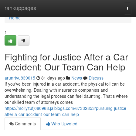
Home
rankuppages
Togg
navi
Home
1
Fighting for Justice After a Car
Accident: Our Team Can Help
arunrtvu839015
81 days ago
News
Discuss
If you've been injured in a car accident, the physical toll can be
overwhelming. Dealing with insurance companies and
understanding the legal process can feel daunting. That's where
our skilled team of attorneys comes
https://mollyzufj060968.jaiblogs.com/67332853/pursuing-justice-
after-a-car-accident-our-team-can-help
Comments
Who Upvoted