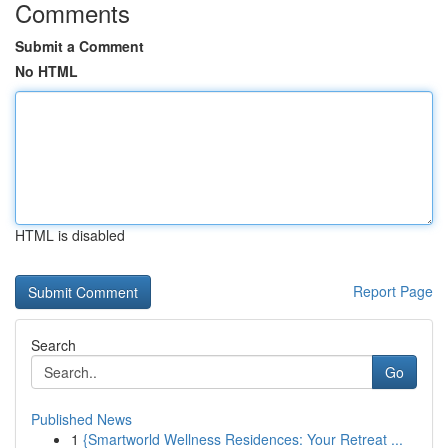
Comments
Submit a Comment
No HTML
HTML is disabled
Report Page
Search
Go
Published News
1
{Smartworld Wellness Residences: Your Retreat ...