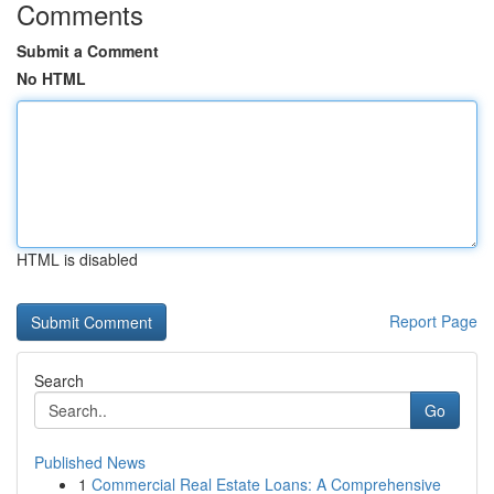
Comments
Submit a Comment
No HTML
HTML is disabled
Report Page
Search
Go
Published News
1
Commercial Real Estate Loans: A Comprehensive