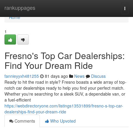
Home
rankuppages
Togg
navi
Home
1
Fresno's Top Car Dealerships:
Find Your Dream Ride
fannieyyxh481255
81 days ago
News
Discuss
Ready to hit the road in style? Fresno boasts a wide array of top-
notch car dealerships ready to help you find your perfect match.
Whether you're searching for a sleek SUV, a dependable van, or
a fuel-efficient
https://webdirectoryone.com/listings13531899/fresno-s-top-car-
dealerships-find-your-dream-ride
Comments
Who Upvoted