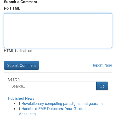
Submit a Comment
No HTML
HTML is disabled
Report Page
Search
Go
Published News
1
Revolutionary computing paradigms that guarante...
1
Handheld EMF Detectors: Your Guide to
Measuring...