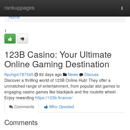
Home
rankuppages
Togg
navi
Home
1
123B Casino: Your Ultimate
Online Gaming Destination
lilyuhgm787345
82 days ago
News
Discuss
Discover a thrilling world of 123B Online Hub! They offer a
unmatched range of entertainment, from popular slot games to
engaging casino games like blackjack and the roulette wheel .
Enjoy rewarding
https://123b.finance/
Comments
Who Upvoted
Comments