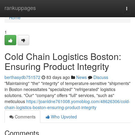
Home
rankuppages
Togg
navi
Home
1
Cold Chain Logistics Boston:
Ensuring Product Integrity
berthasydb751572
83 days ago
News
Discuss
"Maintaining" "the" "integrity" of temperature-sensitive "shipments"
in Boston necessitates "specialized" "refrigerated" logistics
solutions. "Our" "company" offers "full" services, "such as"
meticulous
https://joanldne761008.yomoblog.com/48626306/cold-
chain-logistics-boston-ensuring-product-integrity
Comments
Who Upvoted
Comments