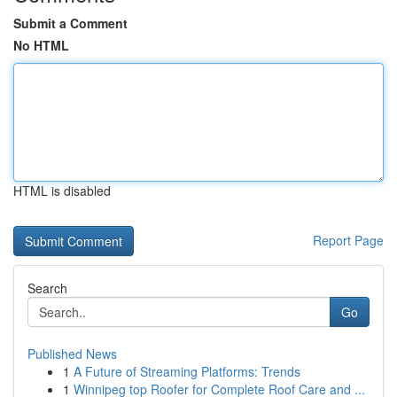
Submit a Comment
No HTML
HTML is disabled
Report Page
Search
Go
Published News
1
A Future of Streaming Platforms: Trends
1
Winnipeg top Roofer for Complete Roof Care and ...