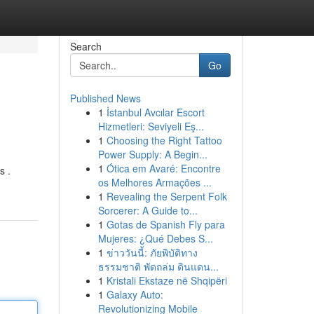
Search
Go
Published News
1
İstanbul Avcılar Escort
Hizmetleri: Seviyeli Eş...
1
Choosing the Right Tattoo
Power Supply: A Begin...
1
Ótica em Avaré: Encontre
s .
os Melhores Armações ...
1
Revealing the Serpent Folk
Sorcerer: A Guide to...
1
Gotas de Spanish Fly para
Mujeres: ¿Qué Debes S...
1
ข่าววันนี้: ภัยพิบัติทาง
ธรรมชาติ พัดถล่ม ดินแดน...
1
Kristali Ekstaze në Shqipëri
1
Galaxy Auto:
Revolutionizing Mobile