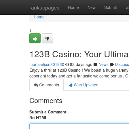
Home
rankuppages
Home
New
Submit
G
Home
1
123B Casino: Your Ultima
mariamlssn801930
82 days ago
News
Discuss
Enjoy a thrill at 123B Casino ! We boast a huge variety 
copyright today and get a fantastic welcome bonus . 
Comments
Who Upvoted
Comments
Submit a Comment
No HTML