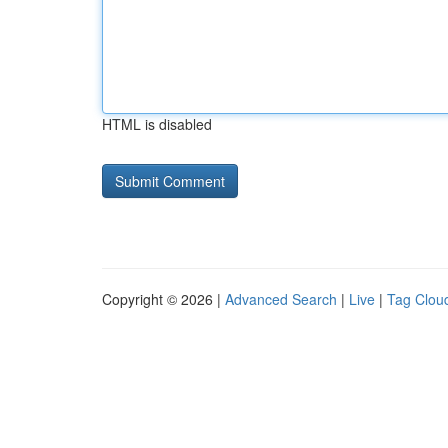
HTML is disabled
Copyright © 2026 |
Advanced Search
|
Live
|
Tag Clou