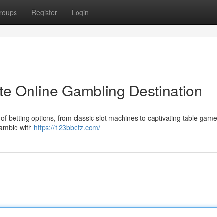
roups
Register
Login
te Online Gambling Destination
of betting options, from classic slot machines to captivating table game
Gamble with
https://123bbetz.com/