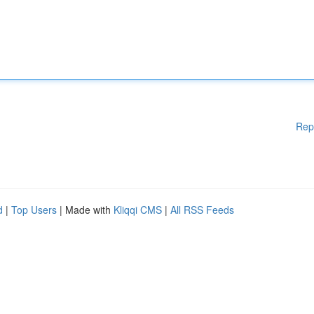
Rep
d
|
Top Users
| Made with
Kliqqi CMS
|
All RSS Feeds