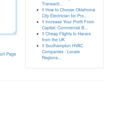
Transacti...
1
How to Choose Oklahoma
City Electrician for Pro...
1
Increase Your Profit From
Capital: Commercial B...
1
Cheap Flights to Harare
from the UK
1
Southampton HVAC
Companies : Locate
ort Page
Regiona...