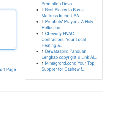
Promotion Devo...
1
Best Places to Buy a
Mattress in the USA
1
Prophets' Prayers: A Holy
Reflection
1
Cheverly HVAC
Contractors: Your Local
Heating &...
1
Dewataspin: Panduan
Lengkap copyright & Link Al...
1
Miniagroltd.com: Your Top
Supplier for Cashew f...
ort Page