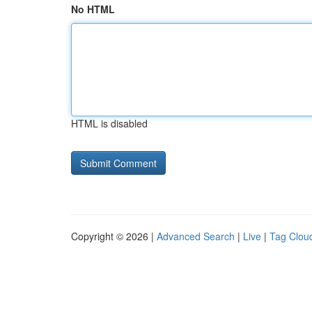
No HTML
HTML is disabled
Copyright © 2026 |
Advanced Search
|
Live
|
Tag Clou