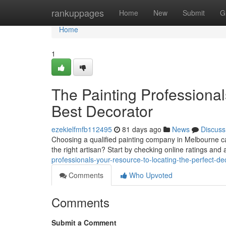
Home
rankuppages
Home
New
Submit
G
Home
1
The Painting Professional
Best Decorator
ezekielfmfb112495
81 days ago
News
Discuss
Choosing a qualified painting company in Melbourne ca
the right artisan? Start by checking online ratings and
professionals-your-resource-to-locating-the-perfect-de
Comments
Who Upvoted
Comments
Submit a Comment