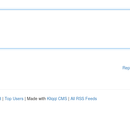
Rep
d
|
Top Users
| Made with
Kliqqi CMS
|
All RSS Feeds