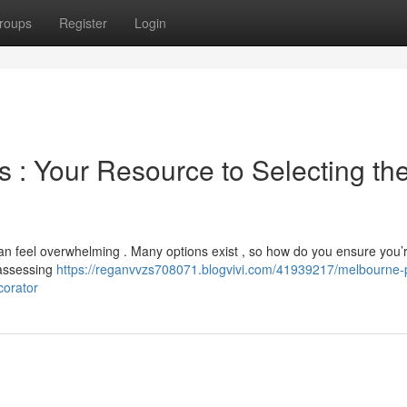
roups
Register
Login
s : Your Resource to Selecting th
n feel overwhelming . Many options exist , so how do you ensure you’r
 assessing
https://reganvvzs708071.blogvivi.com/41939217/melbourne-p
corator