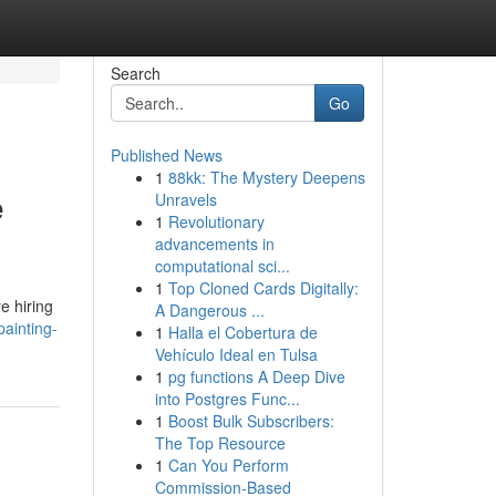
Search
Go
Published News
1
88kk: The Mystery Deepens
e
Unravels
1
Revolutionary
advancements in
computational sci...
1
Top Cloned Cards Digitally:
e hiring
A Dangerous ...
ainting-
1
Halla el Cobertura de
Vehículo Ideal en Tulsa
1
pg functions A Deep Dive
into Postgres Func...
1
Boost Bulk Subscribers:
The Top Resource
1
Can You Perform
Commission-Based