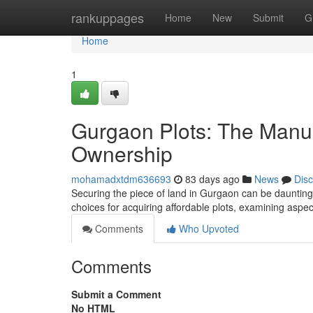
Home
rankuppages
Home
New
Submit
G
Home
1
Gurgaon Plots: The Manua
Ownership
mohamadxtdm636693
83 days ago
News
Dis
Securing the piece of land in Gurgaon can be daunting, b
choices for acquiring affordable plots, examining aspec
Comments
Who Upvoted
Comments
Submit a Comment
No HTML