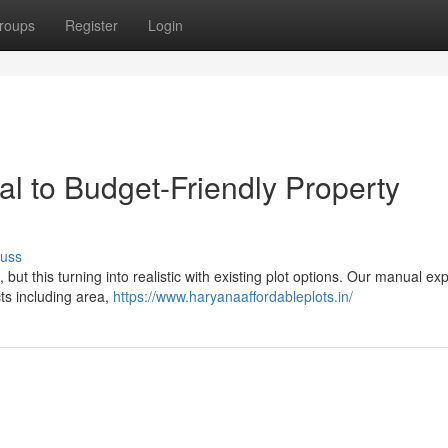
roups
Register
Login
l to Budget-Friendly Property
cuss
ut this turning into realistic with existing plot options. Our manual ex
ts including area,
https://www.haryanaaffordableplots.in/