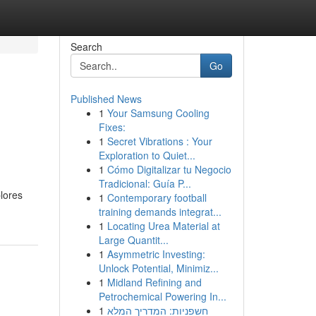
Search
Go
Published News
1
Your Samsung Cooling
Fixes:
1
Secret Vibrations : Your
Exploration to Quiet...
1
Cómo Digitalizar tu Negocio
Tradicional: Guía P...
plores
1
Contemporary football
training demands integrat...
1
Locating Urea Material at
Large Quantit...
1
Asymmetric Investing:
Unlock Potential, Minimiz...
1
Midland Refining and
Petrochemical Powering In...
1
חשפניות: המדריך המלא