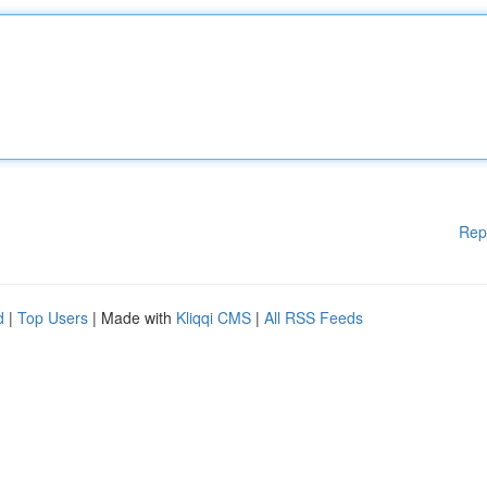
Rep
d
|
Top Users
| Made with
Kliqqi CMS
|
All RSS Feeds