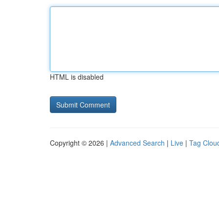
HTML is disabled
Copyright © 2026 |
Advanced Search
|
Live
|
Tag Clou