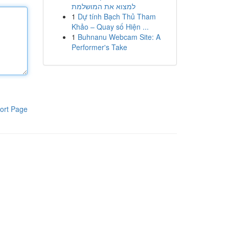
למצוא את המושלמת
1
Dự tính Bạch Thủ Tham
Khảo – Quay số Hiện ...
1
Buhnanu Webcam Site: A
Performer's Take
ort Page