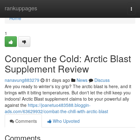
Home
rankuppages
Togg
navi
Home
1
Conquer the Cold: Arctic Blast
Supplement Review
nanavung883279
81 days ago
News
Discuss
Are you ready to winter's icy grip? The arctic blast is here, and it
brings with it biting temperatures. But don't let the chill keep you
indoors! Arctic Blast supplement claims to be your powerful ally
against the
https://joanetuo483588.bloggin-
ads.com/63629932/combat-the-chill-with-arctic-blast
Comments
Who Upvoted
Comments