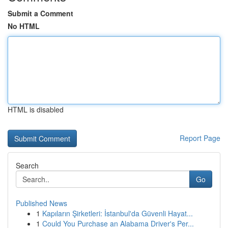
Submit a Comment
No HTML
HTML is disabled
Report Page
Search
Go
Published News
1
Kapıların Şirketleri: İstanbul'da Güvenli Hayat...
1
Could You Purchase an Alabama Driver's Per...