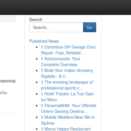
Search
Go
Published News
1
Columbus OH Garage Door
Repair: Fast, Reliable ...
1
Ketoconazole: Your
Complete Overview
1
Build Your Indian Ancestry
Digitally : A C...
istorical
1
The evolving landscape of
professional sports c...
urbs-
1
Hotel Tropea: La Tua Oasi
sul Mare
1
Panama8888: Your Ultimate
Online Gaming Destina...
1
Mobile Welders Near Me in
Sydney
1
Meniu Happy Restaurant