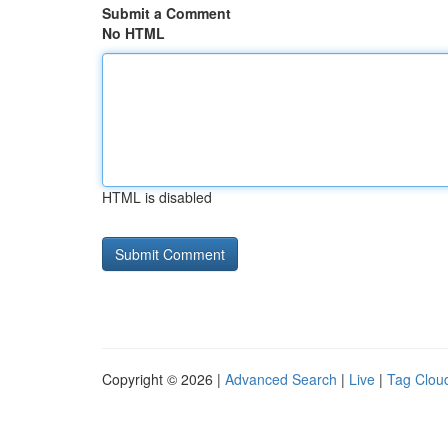
Submit a Comment
No HTML
HTML is disabled
Copyright © 2026 |
Advanced Search
|
Live
|
Tag Clou