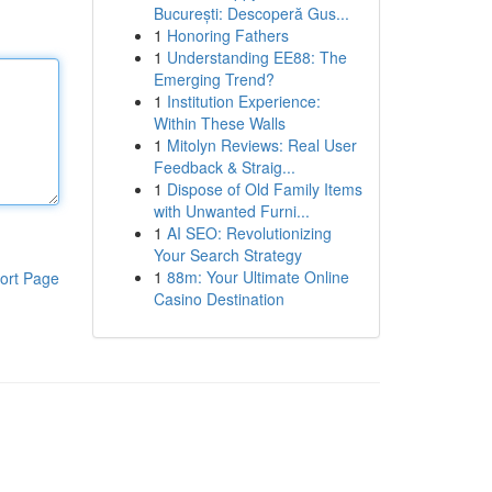
București: Descoperă Gus...
1
Honoring Fathers
1
Understanding EE88: The
Emerging Trend?
1
Institution Experience:
Within These Walls
1
Mitolyn Reviews: Real User
Feedback & Straig...
1
Dispose of Old Family Items
with Unwanted Furni...
1
AI SEO: Revolutionizing
Your Search Strategy
1
88m: Your Ultimate Online
ort Page
Casino Destination