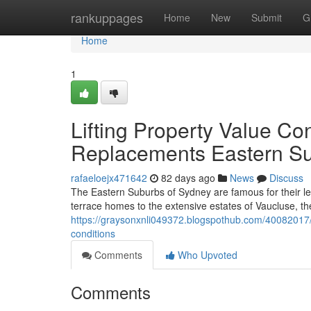
Home
rankuppages
Home
New
Submit
G
Home
1
Lifting Property Value C
Replacements Eastern S
rafaeloejx471642
82 days ago
News
Discuss
The Eastern Suburbs of Sydney are famous for their le
terrace homes to the extensive estates of Vaucluse, th
https://graysonxnli049372.blogspothub.com/40082017/w
conditions
Comments
Who Upvoted
Comments