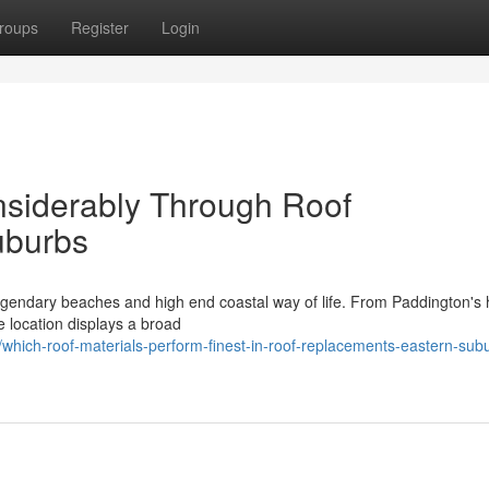
roups
Register
Login
onsiderably Through Roof
uburbs
gendary beaches and high end coastal way of life. From Paddington's h
e location displays a broad
hich-roof-materials-perform-finest-in-roof-replacements-eastern-sub