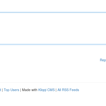
Rep
d
|
Top Users
| Made with
Kliqqi CMS
|
All RSS Feeds