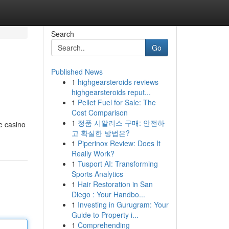
Search
Go
Published News
1
highgearsteroids reviews
highgearsteroids reput...
1
Pellet Fuel for Sale: The
Cost Comparison
1
정품 시알리스 구매: 안전하
e casino
고 확실한 방법은?
1
Piperinox Review: Does It
Really Work?
1
Tusport AI: Transforming
Sports Analytics
1
Hair Restoration in San
Diego : Your Handbo...
1
Investing in Gurugram: Your
Guide to Property i...
1
Comprehending