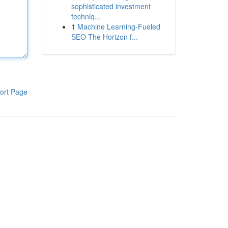
sophisticated investment
techniq...
1
Machine Learning-Fueled
SEO The Horizon f...
ort Page