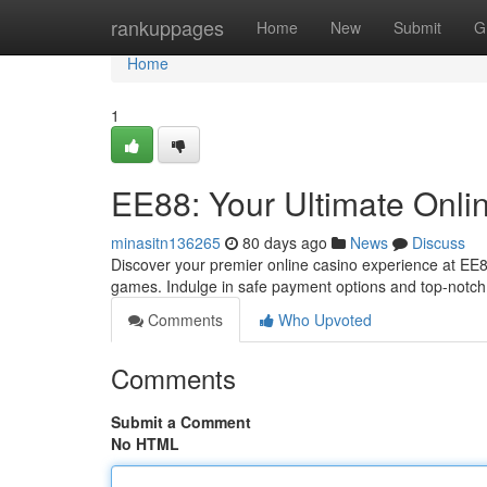
Home
rankuppages
Home
New
Submit
G
Home
1
EE88: Your Ultimate Onli
minasitn136265
80 days ago
News
Discuss
Discover your premier online casino experience at EE88
games. Indulge in safe payment options and top-notch
Comments
Who Upvoted
Comments
Submit a Comment
No HTML