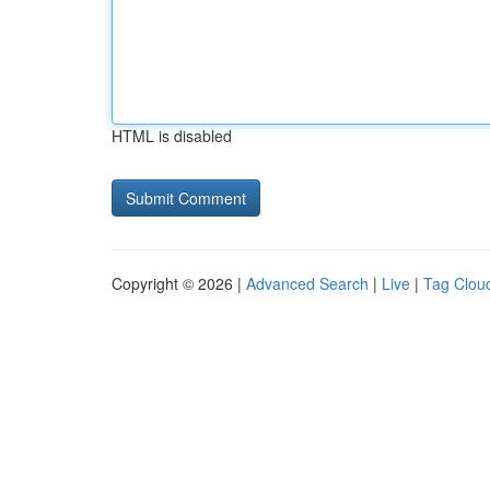
HTML is disabled
Copyright © 2026 |
Advanced Search
|
Live
|
Tag Clou