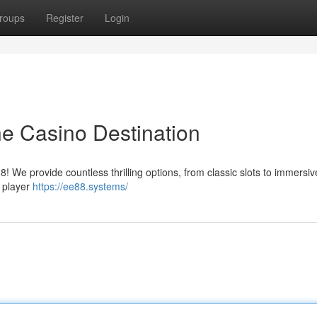
roups
Register
Login
ne Casino Destination
! We provide countless thrilling options, from classic slots to immersiv
 player
https://ee88.systems/