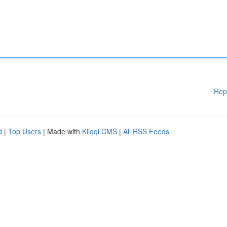
Rep
d
|
Top Users
| Made with
Kliqqi CMS
|
All RSS Feeds