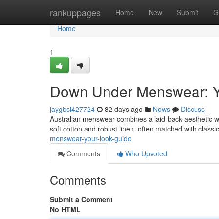
Home
rankuppages
Home
New
Submit
G
Home
1
Down Under Menswear: Y
jaygbsl427724
82 days ago
News
Discuss
Australian menswear combines a laid-back aesthetic wit
soft cotton and robust linen, often matched with classic
menswear-your-look-guide
Comments
Who Upvoted
Comments
Submit a Comment
No HTML