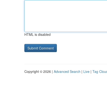
HTML is disabled
Copyright © 2026 |
Advanced Search
|
Live
|
Tag Clou