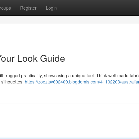
roups
Register
Login
our Look Guide
h rugged practicality, showcasing a unique feel. Think well-made fabric
 silhouettes.
https://zoeztsv602409.blogdemls.com/41102203/australia