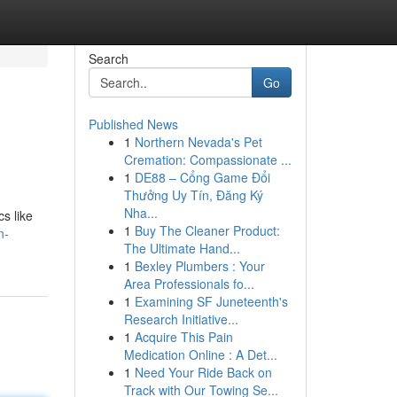
Search
Go
Published News
1
Northern Nevada's Pet
Cremation: Compassionate ...
1
DE88 – Cổng Game Đổi
Thưởng Uy Tín, Đăng Ký
Nha...
s like
1
Buy The Cleaner Product:
n-
The Ultimate Hand...
1
Bexley Plumbers : Your
Area Professionals fo...
1
Examining SF Juneteenth's
Research Initiative...
1
Acquire This Pain
Medication Online : A Det...
1
Need Your Ride Back on
Track with Our Towing Se...