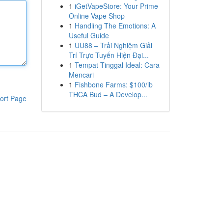
1
iGetVapeStore: Your Prime
Online Vape Shop
1
Handling The Emotions: A
Useful Guide
1
UU88 – Trải Nghiệm Giải
Trí Trực Tuyến Hiện Đại...
1
Tempat Tinggal Ideal: Cara
Mencari
1
Fishbone Farms: $100/lb
THCA Bud – A Develop...
ort Page