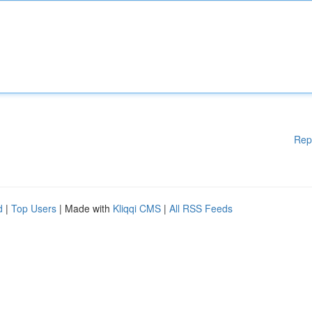
Rep
d
|
Top Users
| Made with
Kliqqi CMS
|
All RSS Feeds