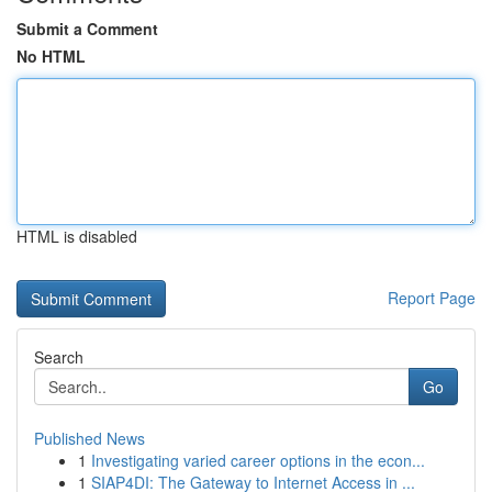
Submit a Comment
No HTML
HTML is disabled
Report Page
Search
Go
Published News
1
Investigating varied career options in the econ...
1
SIAP4DI: The Gateway to Internet Access in ...