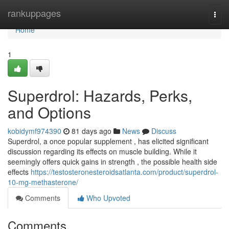
Home
rankuppages
Togg
navi
Home
1
Superdrol: Hazards, Perks,
and Options
kobidymf974390
81 days ago
News
Discuss
Superdrol, a once popular supplement , has elicited significant
discussion regarding its effects on muscle building. While it
seemingly offers quick gains in strength , the possible health side
effects
https://testosteronesteroidsatlanta.com/product/superdrol-
10-mg-methasterone/
Comments
Who Upvoted
Comments