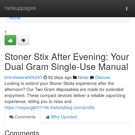
Home
rankuppages
Togg
navi
Home
1
Stoner Stix After Evening: Your
Dual Gram Single-Use Manual
brendawsrw506297
82 days ago
News
Discuss
Looking to extend your Stoner Sticks experience after the
afternoon? Our Two Gram disposables are made for extended
enjoyment. These compact devices deliver a reliable vaporizing
experience, letting you to relax and
https://mayaugij037156.thekatyblog.com/profile
Comments
Who Upvoted
Comments