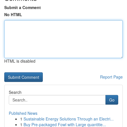
Submit a Comment
No HTML
HTML is disabled
Report Page
Search
Go
Published News
1
Sustainable Energy Solutions Through an Electri...
1
Buy Pre-packaged Fowl with Large quantitie...